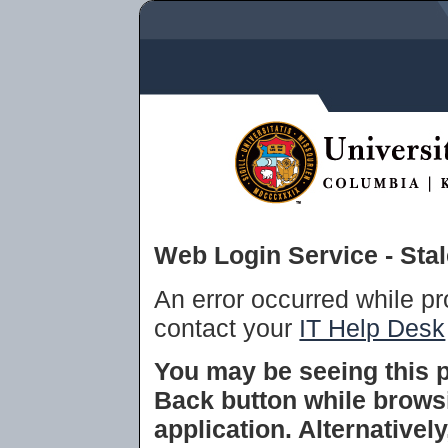
Web Login Service - Sta
An error occurred while p
contact your
IT Help Desk
You may be seeing this 
Back button while brows
application. Alternative