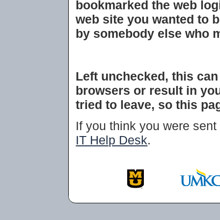
bookmarked the web login
web site you wanted to 
by somebody else who m
Left unchecked, this ca
browsers or result in you
tried to leave, so this p
If you think you were sent 
IT Help Desk
.